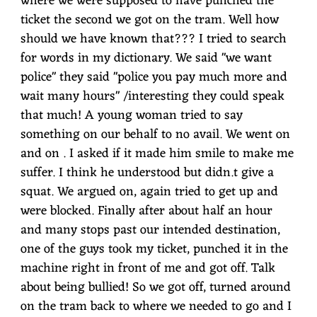
where we were supposed to have punched the
ticket the second we got on the tram. Well how
should we have known that??? I tried to search
for words in my dictionary. We said "we want
police" they said "police you pay much more and
wait many hours" /interesting they could speak
that much! A young woman tried to say
something on our behalf to no avail. We went on
and on . I asked if it made him smile to make me
suffer. I think he understood but didn.t give a
squat. We argued on, again tried to get up and
were blocked. Finally after about half an hour
and many stops past our intended destination,
one of the guys took my ticket, punched it in the
machine right in front of me and got off. Talk
about being bullied! So we got off, turned around
on the tram back to where we needed to go and I