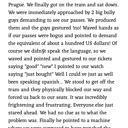
Prague. We finally got on the tram and sat down.
We were immediately approached by 2 big bully
guys demanding to see our passes. We produced
them and the guys gestured !no! Waved hands as
if our passes were bogus and pointed to demand
the equivalent of about a hundred US dollars! Of
course we didn§t speak the language, so we
waved and pointed and gestured to our tickets
saying "good" "new" I pointed to our watch
saying "just bought" Well I could.ve just as well
been speaking spanish... We stood to get off the
tram and they physically blocked our way and
forced us back to our seats. It was incredibly
frightening and frustrating. Everyone else just
stared ahead. We had no clue as to what the
problem was. Finally he pointed to a machine