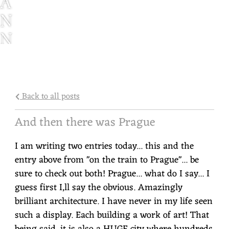
A
N
N
I
E
W
Back to all posts
E
And then there was Prague
N
I am writing two entries today... this and the
Z
entry above from "on the train to Prague"... be
sure to check out both! Prague... what do I say... I
guess first I,ll say the obvious. Amazingly
brilliant architecture. I have never in my life seen
such a display. Each building a work of art! That