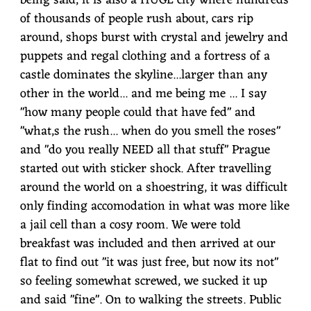
being said, it is also a HUGE city where hundreds
of thousands of people rush about, cars rip
around, shops burst with crystal and jewelry and
puppets and regal clothing and a fortress of a
castle dominates the skyline...larger than any
other in the world... and me being me ... I say
"how many people could that have fed" and
"what,s the rush... when do you smell the roses"
and "do you really NEED all that stuff" Prague
started out with sticker shock. After travelling
around the world on a shoestring, it was difficult
only finding accomodation in what was more like
a jail cell than a cosy room. We were told
breakfast was included and then arrived at our
flat to find out "it was just free, but now its not"
so feeling somewhat screwed, we sucked it up
and said "fine". On to walking the streets. Public