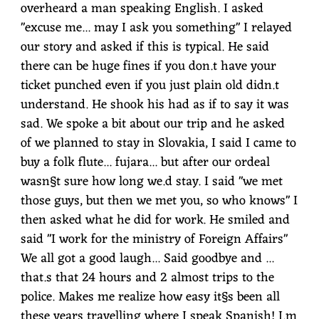
overheard a man speaking English. I asked
"excuse me... may I ask you something" I relayed
our story and asked if this is typical. He said
there can be huge fines if you don.t have your
ticket punched even if you just plain old didn.t
understand. He shook his had as if to say it was
sad. We spoke a bit about our trip and he asked
of we planned to stay in Slovakia, I said I came to
buy a folk flute... fujara... but after our ordeal
wasn§t sure how long we.d stay. I said "we met
those guys, but then we met you, so who knows" I
then asked what he did for work. He smiled and
said "I work for the ministry of Foreign Affairs"
We all got a good laugh... Said goodbye and ...
that.s that 24 hours and 2 almost trips to the
police. Makes me realize how easy it§s been all
these years travelling where I speak Spanish! I.m