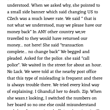
understood. When we asked why, she pointed to
a small side banner which said changing US to
CZech was a much lower rate. We said " that is
not what we understood, may we please have our
money back" In ANY other country we,ve
travelled to they would have returned our
money... not here! She said "transaction
complete... no change back" We begged and
pleaded. Asked for the police. she said "call
police". We waited in the street for about an hour.
No Luck. We were told at the nearby post office
that this type of misleading is frequent and there
is always trouble there. We tried every kind way
of explaining. I Ghandi,d her to death. Zip. When
she wasn.t looking, I switched the numbers on
her board so no one else could misunderstand