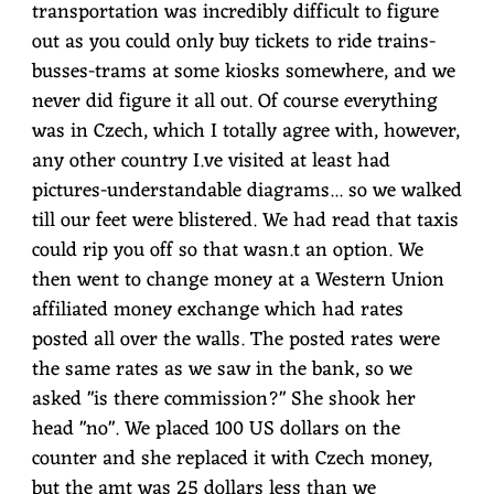
transportation was incredibly difficult to figure
out as you could only buy tickets to ride trains-
busses-trams at some kiosks somewhere, and we
never did figure it all out. Of course everything
was in Czech, which I totally agree with, however,
any other country I.ve visited at least had
pictures-understandable diagrams... so we walked
till our feet were blistered. We had read that taxis
could rip you off so that wasn.t an option. We
then went to change money at a Western Union
affiliated money exchange which had rates
posted all over the walls. The posted rates were
the same rates as we saw in the bank, so we
asked "is there commission?" She shook her
head "no". We placed 100 US dollars on the
counter and she replaced it with Czech money,
but the amt was 25 dollars less than we