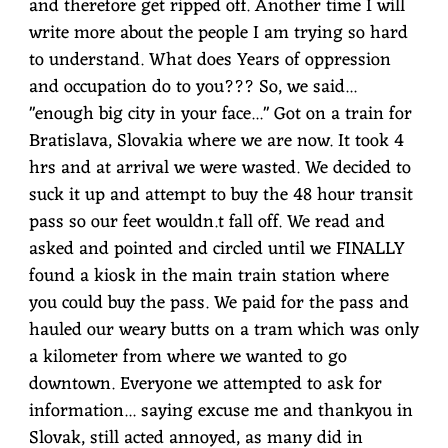
and therefore get ripped off. Another time I will
write more about the people I am trying so hard
to understand. What does Years of oppression
and occupation do to you??? So, we said...
"enough big city in your face..." Got on a train for
Bratislava, Slovakia where we are now. It took 4
hrs and at arrival we were wasted. We decided to
suck it up and attempt to buy the 48 hour transit
pass so our feet wouldn.t fall off. We read and
asked and pointed and circled until we FINALLY
found a kiosk in the main train station where
you could buy the pass. We paid for the pass and
hauled our weary butts on a tram which was only
a kilometer from where we wanted to go
downtown. Everyone we attempted to ask for
information... saying excuse me and thankyou in
Slovak, still acted annoyed, as many did in